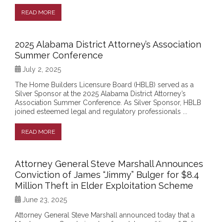
READ MORE
2025 Alabama District Attorney’s Association
Summer Conference
July 2, 2025
The Home Builders Licensure Board (HBLB) served as a
Silver Sponsor at the 2025 Alabama District Attorney’s
Association Summer Conference. As Silver Sponsor, HBLB
joined esteemed legal and regulatory professionals ...
READ MORE
Attorney General Steve Marshall Announces
Conviction of James “Jimmy” Bulger for $8.4
Million Theft in Elder Exploitation Scheme
June 23, 2025
Attorney General Steve Marshall announced today that a