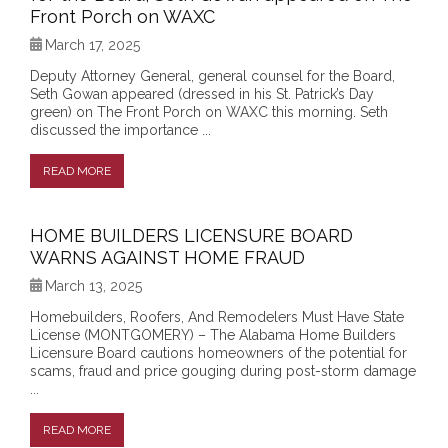
Front Porch on WAXC
March 17, 2025
Deputy Attorney General, general counsel for the Board,
Seth Gowan appeared (dressed in his St. Patrick’s Day
green) on The Front Porch on WAXC this morning. Seth
discussed the importance ...
READ MORE
HOME BUILDERS LICENSURE BOARD
WARNS AGAINST HOME FRAUD
March 13, 2025
Homebuilders, Roofers, And Remodelers Must Have State
License (MONTGOMERY) – The Alabama Home Builders
Licensure Board cautions homeowners of the potential for
scams, fraud and price gouging during post-storm damage
...
READ MORE