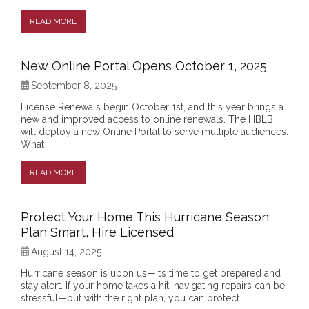
READ MORE
New Online Portal Opens October 1, 2025
September 8, 2025
License Renewals begin October 1st, and this year brings a
new and improved access to online renewals. The HBLB
will deploy a new Online Portal to serve multiple audiences.
What ...
READ MORE
Protect Your Home This Hurricane Season:
Plan Smart, Hire Licensed
August 14, 2025
Hurricane season is upon us—it’s time to get prepared and
stay alert. If your home takes a hit, navigating repairs can be
stressful—but with the right plan, you can protect ...