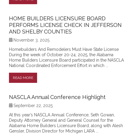
HOME BUILDERS LICENSURE BOARD
PERFORMS LICENSE CHECK IN JEFFERSON
AND SHELBY COUNTIES
November 3, 2025
Homebuilders And Remodelers Must Have State License
During the week of October 20-24, 2025, the Alabama
Home Builders Licensure Board participated in the NASCLA
National Coordinated Enforcement Effort in which ...
READ MORE
NASCLA Annual Conference Highlight
September 22, 2025
At this year’s NASCLA Annual Conference, Seth Gowan,
Deputy Attorney General and General Counsel for the
Alabama Home Builders Licensure Board, along with Alesh
Gensler, Division Director for Michigan LARA ...