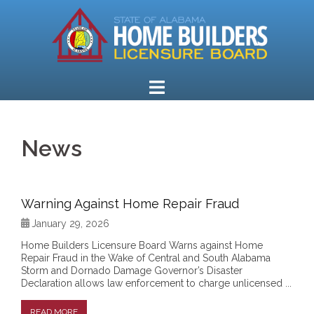
Skip
to
content
News
Warning Against Home Repair Fraud
January 29, 2026
Home Builders Licensure Board Warns against Home
Repair Fraud in the Wake of Central and South Alabama
Storm and Dornado Damage Governor’s Disaster
Declaration allows law enforcement to charge unlicensed ...
READ MORE