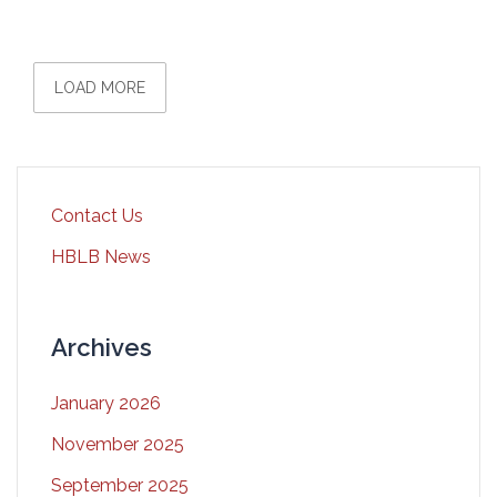
LOAD MORE
Contact Us
HBLB News
Archives
January 2026
November 2025
September 2025