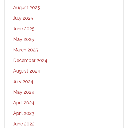
August 2025
July 2025
June 2025
May 2025
March 2025
December 2024
August 2024
July 2024
May 2024
April 2024
April 2023
June 2022