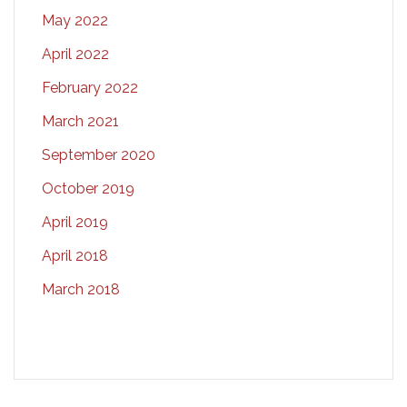
May 2022
April 2022
February 2022
March 2021
September 2020
October 2019
April 2019
April 2018
March 2018