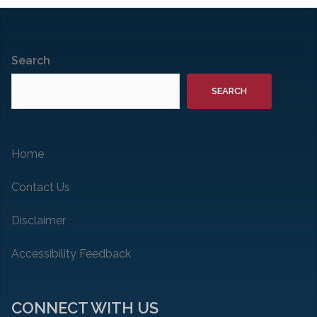
Search
SEARCH
Home
Contact Us
Disclaimer
Accessibility Feedback
CONNECT WITH US