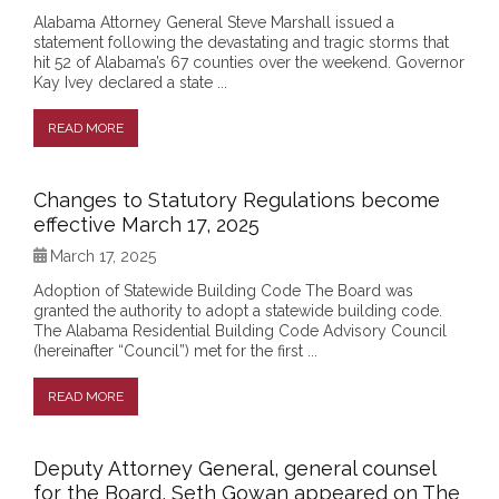
Alabama Attorney General Steve Marshall issued a
statement following the devastating and tragic storms that
hit 52 of Alabama’s 67 counties over the weekend. Governor
Kay Ivey declared a state ...
READ MORE
Changes to Statutory Regulations become
effective March 17, 2025
March 17, 2025
Adoption of Statewide Building Code The Board was
granted the authority to adopt a statewide building code.
The Alabama Residential Building Code Advisory Council
(hereinafter “Council”) met for the first ...
READ MORE
Deputy Attorney General, general counsel
for the Board, Seth Gowan appeared on The