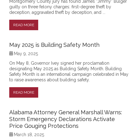
Montgomery County jury has found James “Jimmy” Bulger
guilty on three felony charges: first-degree theft by
deception, aggravated theft by deception, and ...
READ MORE
May 2025 is Building Safety Month
May 9, 2025
On May 8, Governor Ivey signed her proclamation
designating May 2025 as Building Safety Month. Building
Safety Month is an international campaign celebrated in May
to raise awareness about building safety.
READ MORE
Alabama Attorney General Marshall Warns:
Storm Emergency Declarations Activate
Price Gouging Protections
March 18, 2025