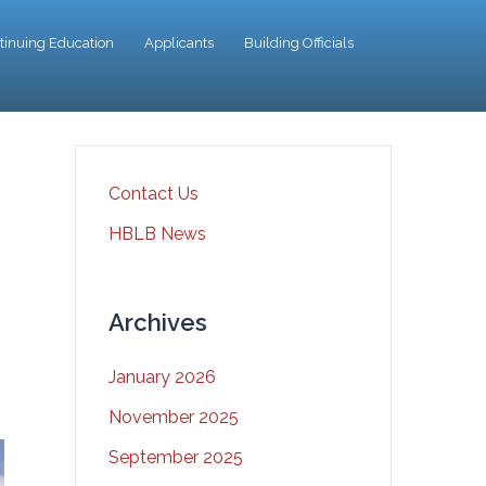
tinuing Education
Applicants
Building Officials
Contact Us
HBLB News
Archives
January 2026
November 2025
September 2025