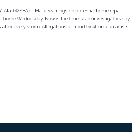
. (WSFA) – Major warnings on potential home repair
 home Wednesday. Now is the time, state investigators say,
fter every storm. Allegations of fraud trickle in, con artists