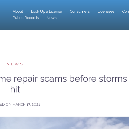
About
Look Up a License
Consumers
Licensees
Con
Public Records
News
NEWS
me repair scams before storms
hit
TED ON
MARCH 17, 2021