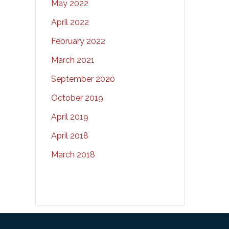
May 2022
April 2022
February 2022
March 2021
September 2020
October 2019
April 2019
April 2018
March 2018