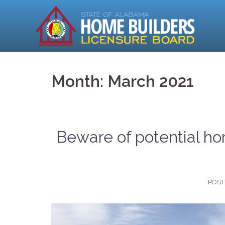
Skip
to
content
Month:
March 2021
Beware of potential ho
POS