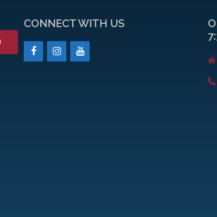
CONNECT WITH US
O
7
H