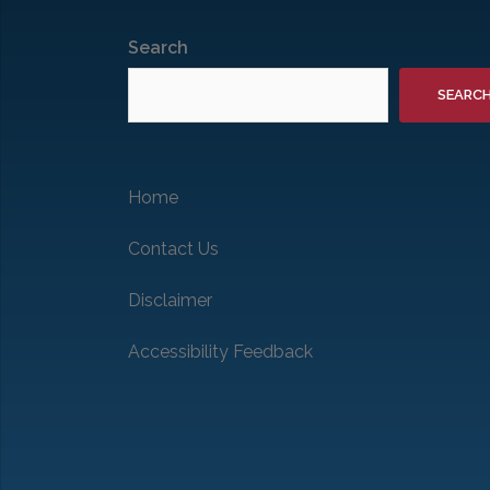
Search
SEARC
Home
Contact Us
Disclaimer
Accessibility Feedback