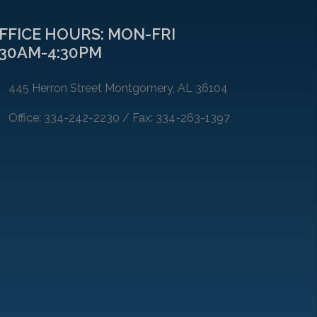
FFICE HOURS: MON-FRI
:30AM-4:30PM
445 Herron Street Montgomery, AL 36104
Office: 334-242-2230 / Fax: 334-263-1397