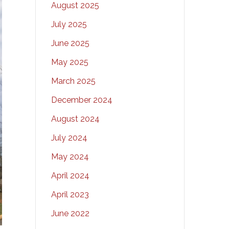
August 2025
July 2025
June 2025
May 2025
March 2025
December 2024
August 2024
July 2024
May 2024
April 2024
April 2023
June 2022