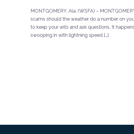
MONTGOMERY, Ala. (WSFA) – MONTGOMERY, Ala
scams should the weather do a number on your
to keep your wits and ask questions. It happens a
swooping in with lightning speed […]