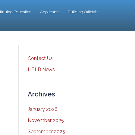
tinuing Education
Applicants
Building Officials
Contact Us
HBLB News
Archives
January 2026
November 2025
September 2025