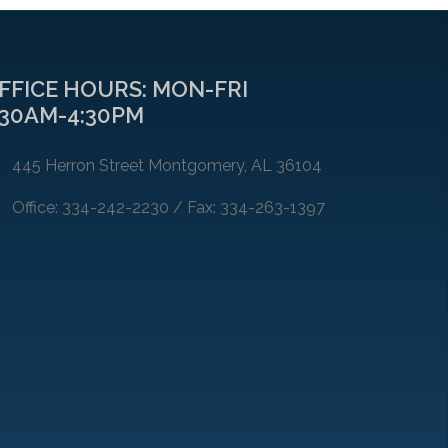
FFICE HOURS: MON-FRI
:30AM-4:30PM
445 Herron Street Montgomery, AL 36104
Office: 334-242-2230 / Fax: 334-263-1397