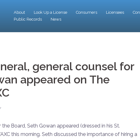
About
Look Up a License
Consumers
Licensees
Con
Public Records
News
eral, general counsel for
owan appeared on The
XC
Y
r the Board, Seth Gowan appeared (dressed in his St.
AXC this morning. Seth discussed the importance of hiring a