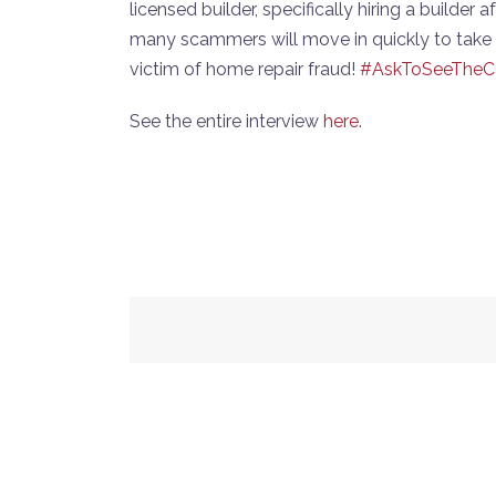
licensed builder, specifically hiring a builder
many scammers will move in quickly to take 
victim of home repair fraud!
#AskToSeeTheC
See the entire interview
here
.
Post
navigation