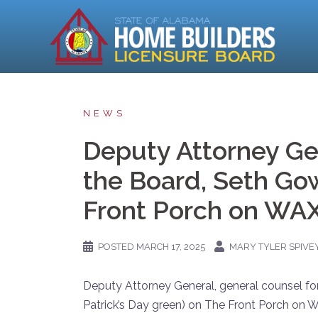
Skip
to
content
NEWS
Deputy Attorney Gen
the Board, Seth G
Front Porch on WA
POSTED
MARCH 17, 2025
MARY TYLER SPIVE
Deputy Attorney General, general counsel fo
Patrick’s Day green) on The Front Porch on W