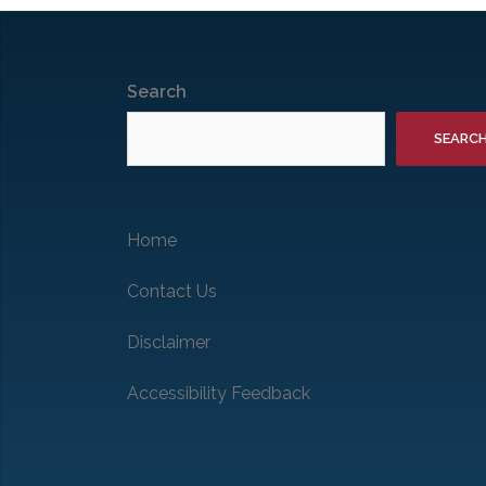
Search
SEARC
Home
Contact Us
Disclaimer
Accessibility Feedback