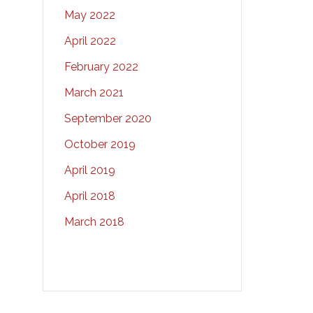
May 2022
April 2022
February 2022
March 2021
September 2020
October 2019
April 2019
April 2018
March 2018