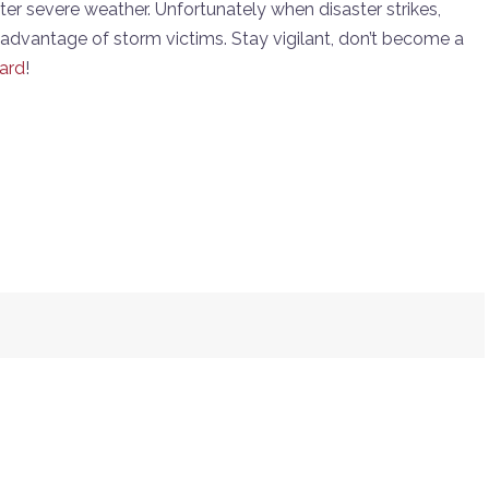
 after severe weather. Unfortunately when disaster strikes,
advantage of storm victims. Stay vigilant, don’t become a
ard
!