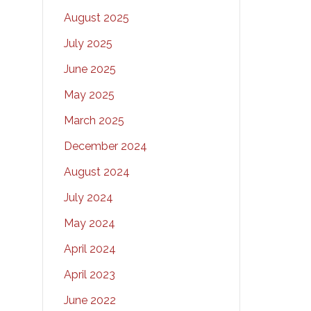
August 2025
July 2025
June 2025
May 2025
March 2025
December 2024
August 2024
July 2024
May 2024
April 2024
April 2023
June 2022