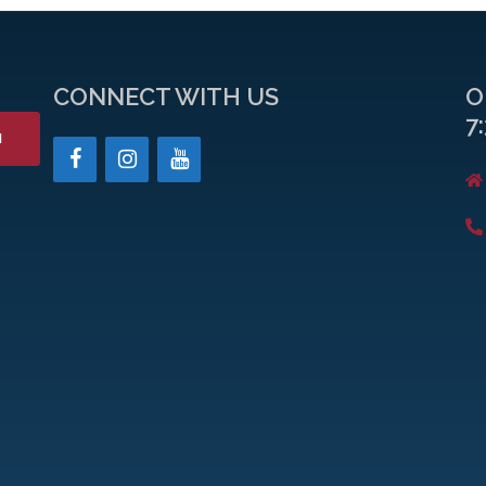
CONNECT WITH US
O
7
H